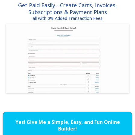
Get Paid Easily - Create Carts, Invoices,
Subscriptions & Payment Plans
all with 0% Added Transaction Fees
Yes! Give Me a Simple, Easy, and Fun Online
Builder!