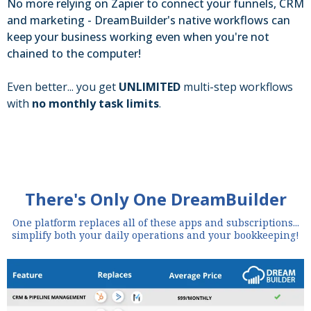
No more relying on Zapier to connect your funnels, CRM
and marketing - DreamBuilder's native workflows can
keep your business working even when you're not
chained to the computer!
Even better... you get
UNLIMITED
multi-step workflows
with
no monthly task limits
.
There's Only One DreamBuilder
One platform replaces all of these apps and subscriptions...
simplify both your daily operations and your bookkeeping!