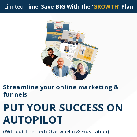
Limited Time:
Save BIG With the ‘
GROWTH
’ Plan
Streamline your online marketing &
funnels
PUT YOUR SUCCESS ON
AUTOPILOT
(Without The Tech Overwhelm & Frustration)