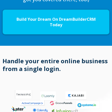
Build Your Dream On DreamBuilderCRM
Today
Handle your entire online business
from a single login.