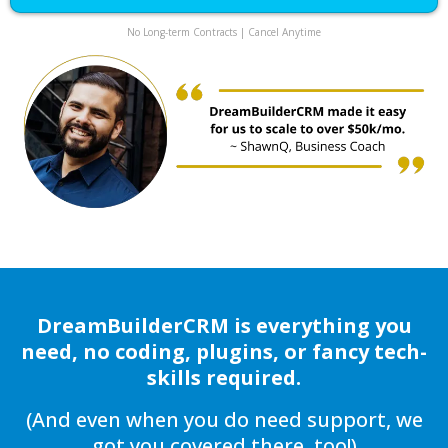
No Long-term Contracts | Cancel Anytime
DreamBuilderCRM is everything you
need, no coding, plugins, or fancy tech-
skills required.
(And even when you do need support, we
got you covered there, too!)