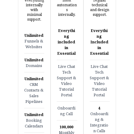
everything
most
regular
internally
automation
technical
with
s
and design
minimal
internally.
support.
support.
Everythi
Everythi
Unlimited
ng
ng
Funnels &
included
Included
Websites
in
in
Essential
Essential
Unlimited
Domains
Live Chat
Live Chat
Tech
Tech
Support &
Support &
Unlimited
Video
Video
CRM
Tutorial
Tutorial
Contacts &
Portal
Portal
Sales
Pipelines
Onboardi
4
ng Call
Onboardi
Unlimited
ng &
Booking
Integratio
Calendars
100,000
n Calls
Monthly