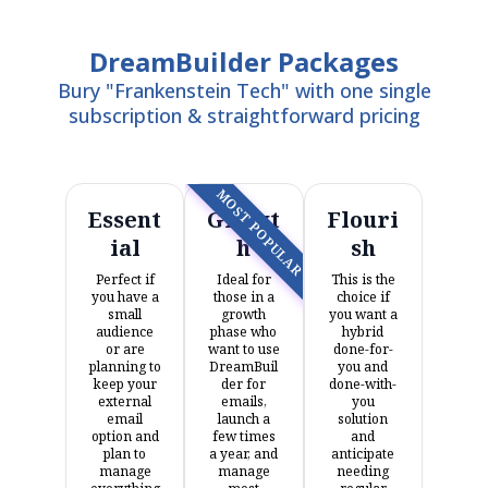
DreamBuilder Packages
Bury "Frankenstein Tech" with one single
subscription & straightforward pricing
MOST POPULAR
Essent
Growt
Flouri
ial
h
sh
Perfect if
Ideal for
This is the
you have a
those in a
choice if
small
growth
you want a
audience
phase who
hybrid
or are
want to use
done-for-
planning to
DreamBuil
you and
keep your
der for
done-with-
external
emails,
you
email
launch a
solution
option and
few times
and
plan to
a year, and
anticipate
manage
manage
needing