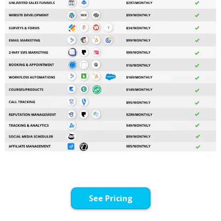
See Pricing