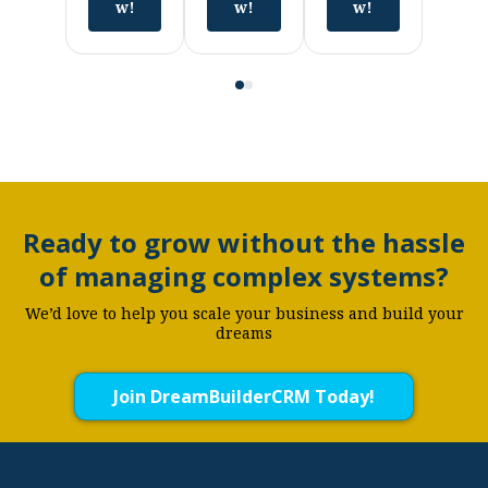
w!
w!
w!
Ready to grow without the hassle
of managing complex systems?
We’d love to help you scale your business and build your
dreams
Join DreamBuilderCRM Today!