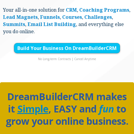
Your all-in-one solution for
CRM
,
Coaching
Programs
,
Lead Magnets
,
Funnels
,
Courses
,
Challenges
,
Summits
,
Email List Building
, and everything else
you do online.
Build Your Business On DreamBuilderCRM
No Long-term Contracts | Cancel Anytime
DreamBuilderCRM makes
it
Simple
,
EASY
and
fun
to
grow your online business.