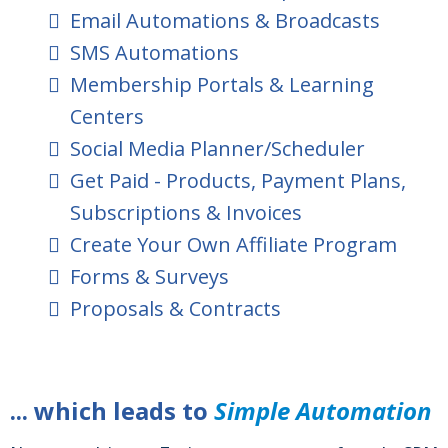
Email Automations & Broadcasts
SMS Automations
Membership Portals & Learning
Centers
Social Media Planner/Scheduler
Get Paid - Products, Payment Plans,
Subscriptions & Invoices
Create Your Own Affiliate Program
Forms & Surveys
Proposals & Contracts
... which leads to
Simple Automation