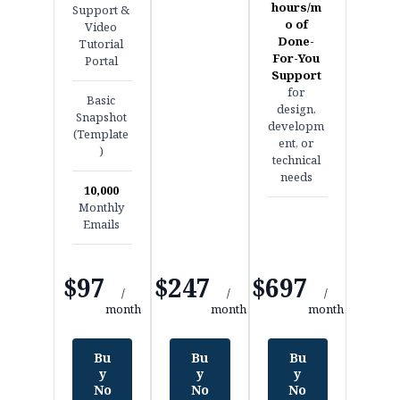
hours/m
Support &
o of
Video
Done-
Tutorial
For-You
Portal
Support
for
Basic
design,
Snapshot
developm
(Template
ent, or
)
technical
needs
10,000
Monthly
Emails
$97
$247
$697
/
/
/
month
month
month
Bu
Bu
Bu
y
y
y
No
No
No