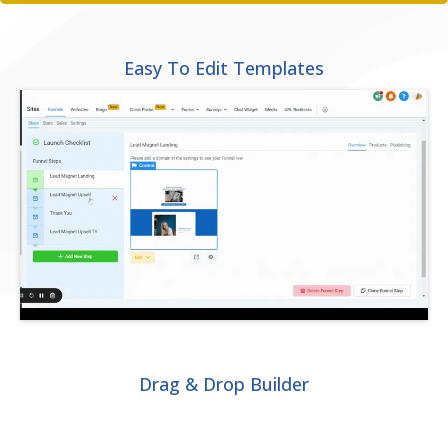
Easy To Edit Templates
Drag & Drop Builder