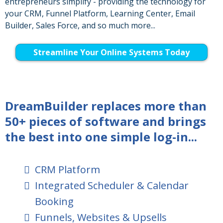
entrepreneurs simplify - providing the technology for
your CRM, Funnel Platform, Learning Center, Email
Builder, Sales Force, and so much more...
Streamline Your Online Systems Today
DreamBuilder replaces more than
50+ pieces of software and brings
the best into one simple log-in...
CRM Platform
Integrated Scheduler & Calendar
Booking
Funnels, Websites & Upsells