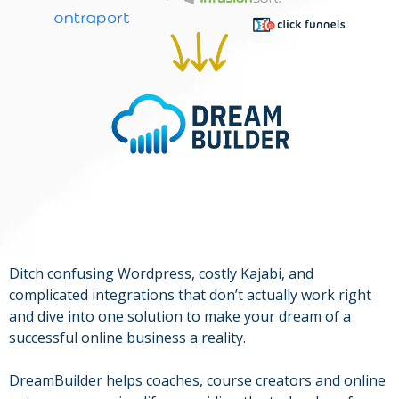
Ditch confusing Wordpress, costly Kajabi, and
complicated integrations that don’t actually work right
and dive into one solution to make your dream of a
successful online business a reality.
DreamBuilder helps coaches, course creators and online