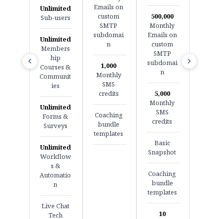
Emails on
Unlimited
custom
500,000
Sub-users
SMTP
Monthly
subdomai
Emails on
Unlimited
n
custom
Members
SMTP
hip
subdomai
1,000
Courses &
n
Monthly
Communit
SMS
ies
credits
5,000
Monthly
Unlimited
SMS
Coaching
Forms &
credits
bundle
Surveys
templates
Basic
Unlimited
Snapshot
Workflow
s &
Coaching
Automatio
bundle
n
templates
Live Chat
10
Tech